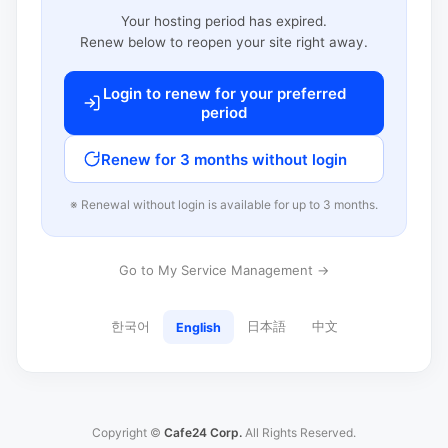
Your hosting period has expired.
Renew below to reopen your site right away.
Login to renew for your preferred
period
Renew for 3 months without login
※ Renewal without login is available for up to 3 months.
Go to My Service Management →
한국어
日本語
中文
English
Copyright ©
Cafe24 Corp.
All Rights Reserved.