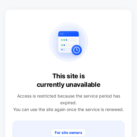
This site is
currently unavailable
Access is restricted because the service period has
expired.
You can use the site again once the service is renewed.
For site owners