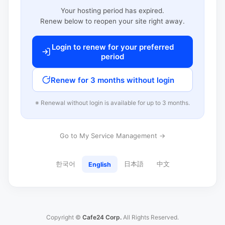
Your hosting period has expired.
Renew below to reopen your site right away.
Login to renew for your preferred
period
Renew for 3 months without login
※ Renewal without login is available for up to 3 months.
Go to My Service Management →
한국어
日本語
中文
English
Copyright ©
Cafe24 Corp.
All Rights Reserved.