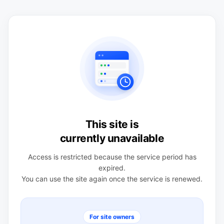
This site is
currently unavailable
Access is restricted because the service period has
expired.
You can use the site again once the service is renewed.
For site owners